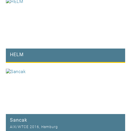
HELM
Sancak
AIX/WTCE 2016, Hamburg