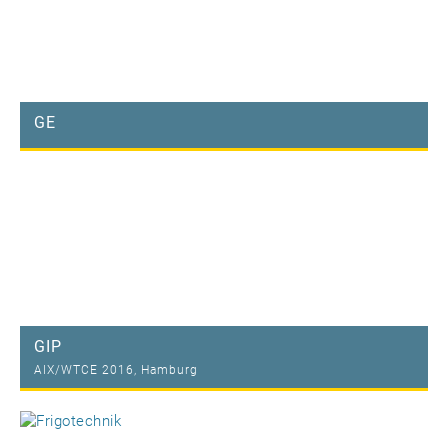
GE
GIP
AIX/WTCE 2016, Hamburg