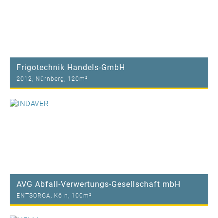
Frigotechnik Handels-GmbH
2012, Nürnberg, 120m²
AVG Abfall-Verwertungs-Gesellschaft mbH
ENTSORGA, Köln, 100m²