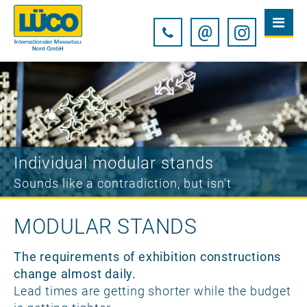
@
Individual modular stands
Sounds like a contradiction, but isn't
MODULAR STANDS
The requirements of exhibition constructions
change almost daily.
Lead times are getting shorter while the budget