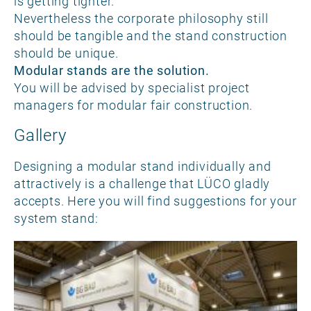
is getting tighter.
Nevertheless the corporate philosophy still
should be tangible and the stand construction
should be unique.
Modular stands are the solution.
You will be advised by specialist project
managers for modular fair construction.
Gallery
Designing a modular stand individually and
attractively is a challenge that LÜCO gladly
accepts. Here you will find suggestions for your
system stand: