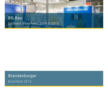
BG Bau
Different trade fairs, 2014 & 2015
Brandenburger
Euromold 2012