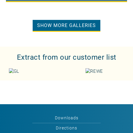
SHOW MORE GALLERIES
Extract from our customer list
Downloads
Directions